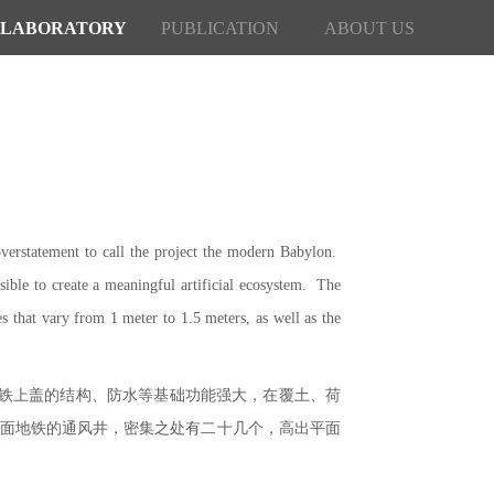
LABORATORY
PUBLICATION
ABOUT US
verstatement to call the project the modern Babylon.
sible to create a meaningful artificial ecosystem. The
es that vary from 1 meter to 1.5 meters, as well as the
地铁上盖的结构、防水等基础功能强大，在覆土、荷
下面地铁的通风井，密集之处有二十几个，高出平面