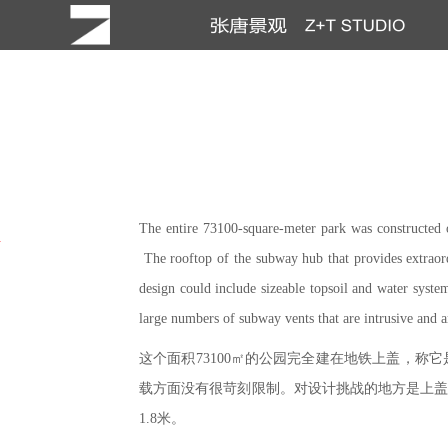
The entire 73100-square-meter park was constructed 
h
The rooftop of the subway hub that provides extraordi
design could include sizeable topsoil and water system
large numbers of subway vents that are intrusive and a
这个面积73100㎡的公园完全建在地铁上盖，
载方面没有很苛刻限制。对设计挑战的地方是上盖
1.8米。