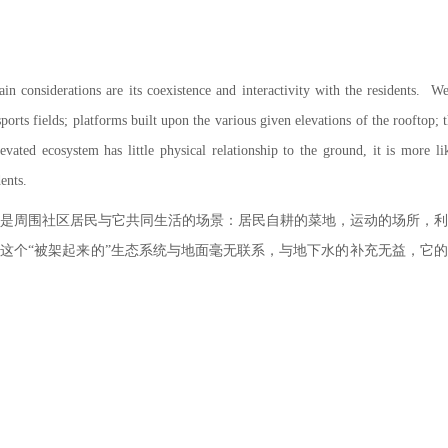
ain considerations are its coexistence and interactivity with the residents. We
ports fields; platforms built upon the various given elevations of the rooftop; th
vated ecosystem has little physical relationship to the ground, it is more l
dents.
是周围社区居民与它共同生活的场景：居民自耕的菜地，运动的场所，
这个“被架起来的”生态系统与地面毫无联系，与地下水的补充无益，它