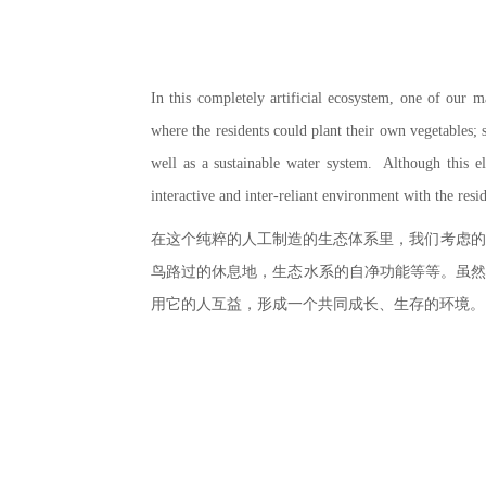
In this completely artificial ecosystem, one of our m
where the residents could plant their own vegetables; s
well as a sustainable water system. Although this ele
interactive and inter-reliant environment with the resi
在这个纯粹的人工制造的生态体系里，我们考虑的
鸟路过的休息地，生态水系的自净功能等等。虽然
用它的人互益，形成一个共同成长、生存的环境。