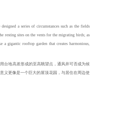
 designed a series of circumstances such as the fields
e resting sites on the vents for the migrating birds; as
ike a gigantic rooftop garden that creates harmonious,
利用台地高差形成的至高眺望点，通风井可否成为候
的意义更像是一个巨大的屋顶花园，与居住在周边使