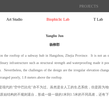
PROJECTS
Art Studio
Biophiclic Lab
T Lab
Yangliu Jun
杨柳郡
on the rooftop of a subway hub in Hangzhou, Zhejia Province. It is not an o
nary infrastructure such as structural strength and waterproofing made it pos
. Nevertheless, the challenges of the design are the irregular elevation chang
rranged poorly, 1.8 meters above the rooftop.
称它是现代的“空中巴比伦”亦不为过。虽然是全人工的生态系统，但是因为
原始结构的不规则退台，形成一级一级的1米到1.5米的不同高差，还有